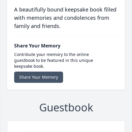
A beautifully bound keepsake book filled
with memories and condolences from
family and friends.
Share Your Memory
Contribute your memory to the online
guestbook to be featured in this unique
keepsake book.
Share Your Memory
Guestbook