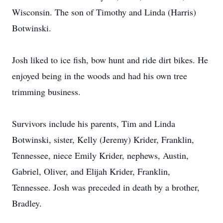
Wisconsin. The son of Timothy and Linda (Harris)
Botwinski.
Josh liked to ice fish, bow hunt and ride dirt bikes. He
enjoyed being in the woods and had his own tree
trimming business.
Survivors include his parents, Tim and Linda
Botwinski, sister, Kelly (Jeremy) Krider, Franklin,
Tennessee, niece Emily Krider, nephews, Austin,
Gabriel, Oliver, and Elijah Krider, Franklin,
Tennessee. Josh was preceded in death by a brother,
Bradley.