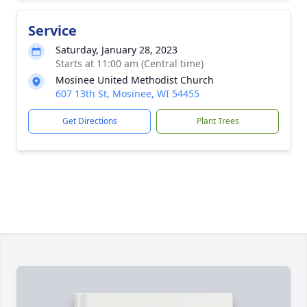
Service
Saturday, January 28, 2023
Starts at 11:00 am (Central time)
Mosinee United Methodist Church
607 13th St, Mosinee, WI 54455
Get Directions
Plant Trees