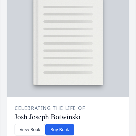
CELEBRATING THE LIFE OF
Josh Joseph Botwinski
View Book
Buy Book