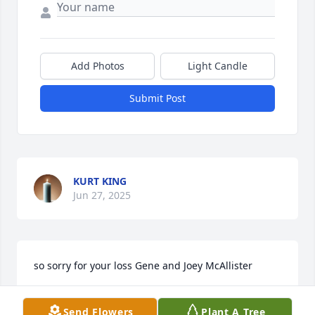
Add Photos
Light Candle
Submit Post
KURT KING
Jun 27, 2025
so sorry for your loss Gene and Joey McAllister
JOEY MCALLISTER
Send Flowers
Plant A Tree
Jan 28, 2023