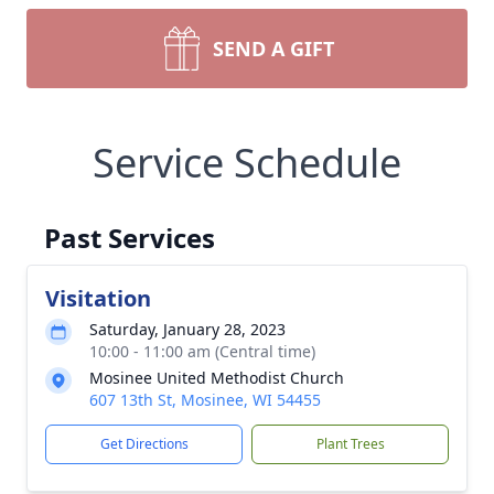
SEND A GIFT
Service Schedule
Past Services
Visitation
Saturday, January 28, 2023
10:00 - 11:00 am (Central time)
Mosinee United Methodist Church
607 13th St, Mosinee, WI 54455
Get Directions
Plant Trees