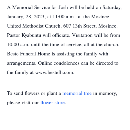
A Memorial Service for Josh will be held on Saturday,
January, 28, 2023, at 11:00 a.m., at the Mosinee
United Methodist Church, 607 13th Street, Mosinee.
Pastor Kyabuntu will officiate. Visitation will be from
10:00 a.m. until the time of service, all at the church.
Beste Funeral Home is assisting the family with
arrangements. Online condolences can be directed to
the family at www.bestefh.com.
To send flowers or plant a
memorial tree
in memory,
please visit our
flower store
.