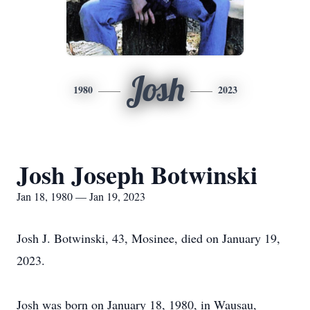
Josh
1980
2023
Josh Joseph Botwinski
Jan 18, 1980 — Jan 19, 2023
Josh J. Botwinski, 43, Mosinee, died on January 19,
2023.
Josh was born on January 18, 1980, in Wausau,