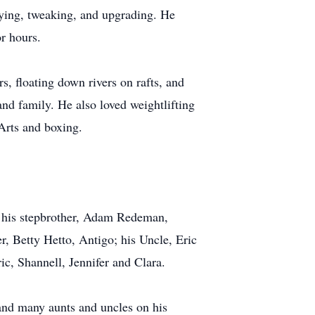
fying, tweaking, and upgrading. He
or hours.
s, floating down rivers on rafts, and
nd family. He also loved weightlifting
 Arts and boxing.
n; his stepbrother, Adam Redeman,
, Betty Hetto, Antigo; his Uncle, Eric
ic, Shannell, Jennifer and Clara.
 and many aunts and uncles on his