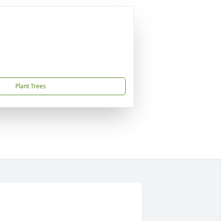
Plant Trees