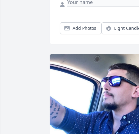
Add Photos
Light Candl