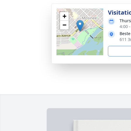
Visitati
+
Thurs
−
4:00 
Beste
611 3