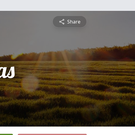
Share
as