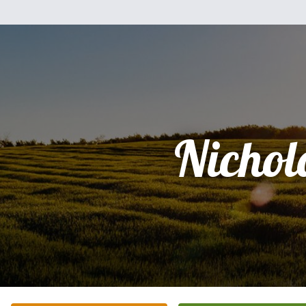
Nichol