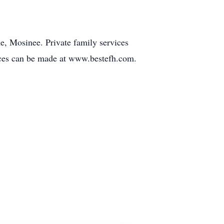
e, Mosinee. Private family services
nces can be made at www.bestefh.com.