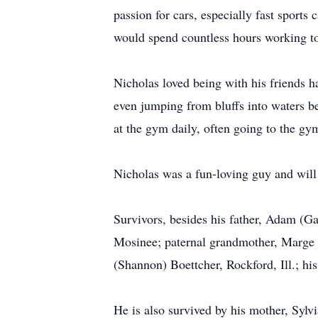
passion for cars, especially fast sport
would spend countless hours working to 
Nicholas loved being with his friends h
even jumping from bluffs into waters b
at the gym daily, often going to the gy
Nicholas was a fun-loving guy and wil
Survivors, besides his father, Adam (G
Mosinee; paternal grandmother, Marge (
(Shannon) Boettcher, Rockford, Ill.; hi
He is also survived by his mother, Sylv