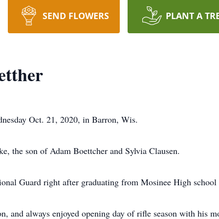
SEND FLOWERS
PLANT A TR
etther
nesday Oct. 21, 2020, in Barron, Wis.
ke, the son of Adam Boettcher and Sylvia Clausen.
tional Guard right after graduating from Mosinee High school
n, and always enjoyed opening day of rifle season with his m