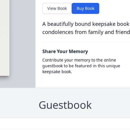
View Book
Buy Book
A beautifully bound keepsake book
condolences from family and friend
Share Your Memory
Contribute your memory to the online
guestbook to be featured in this unique
keepsake book.
Guestbook