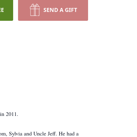
EE
SEND A GIFT
 in 2011.
om, Sylvia and Uncle Jeff. He had a