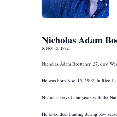
Nicholas Adam Bo
b. Nov 15, 1992
Nicholas Adam Boettcher, 27, died Wed
He was born Nov. 15, 1992, in Rice La
Nicholas served four years with the Na
He loved deer hunting during bow seaso