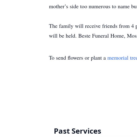
mother’s side too numerous to name bu
The family will receive friends from 4
will be held. Beste Funeral Home, Mos
To send flowers or plant a
memorial tre
Past Services