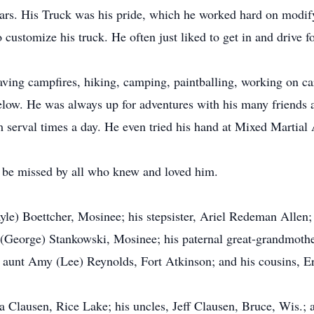
s cars. His Truck was his pride, which he worked hard on modi
customize his truck. He often just liked to get in and drive f
aving campfires, hiking, camping, paintballing, working on car
elow. He was always up for adventures with his many friends a
m serval times a day. He even tried his hand at Mixed Martial
l be missed by all who knew and loved him.
ayle) Boettcher, Mosinee; his stepsister, Ariel Redeman Alle
George) Stankowski, Mosinee; his paternal great-grandmother
s aunt Amy (Lee) Reynolds, Fort Atkinson; and his cousins, Er
ia Clausen, Rice Lake; his uncles, Jeff Clausen, Bruce, Wis.;