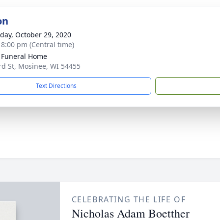
on
day, October 29, 2020
- 8:00 pm (Central time)
 Funeral Home
rd St, Mosinee, WI 54455
Text Directions
CELEBRATING THE LIFE OF
Nicholas Adam Boetther