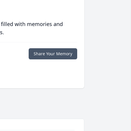
 filled with memories and
s.
Share Your Memory