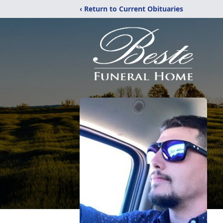
‹ Return to Current Obituaries