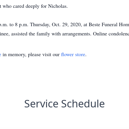
t who cared deeply for Nicholas.
 p.m. to 8 p.m. Thursday, Oct. 29, 2020, at Beste Funeral Hom
inee, assisted the family with arrangements. Online condole
e
in memory, please visit our
flower store
.
Service Schedule