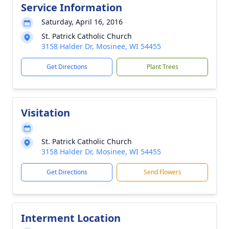
Service Information
Saturday, April 16, 2016
St. Patrick Catholic Church
3158 Halder Dr, Mosinee, WI 54455
Get Directions
Plant Trees
Visitation
St. Patrick Catholic Church
3158 Halder Dr, Mosinee, WI 54455
Get Directions
Send Flowers
Interment Location