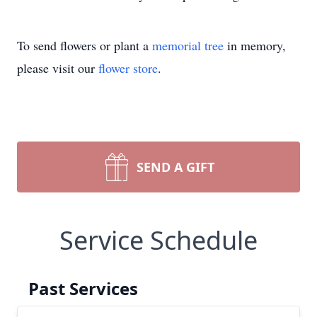
To send flowers or plant a
memorial tree
in memory,
please visit our
flower store
.
SEND A GIFT
Service Schedule
Past Services