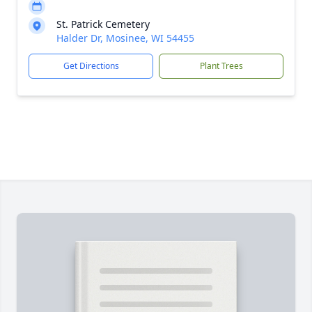
St. Patrick Cemetery
Halder Dr, Mosinee, WI 54455
Get Directions
Plant Trees