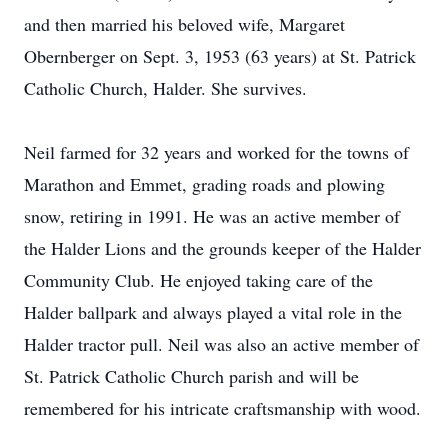
and then married his beloved wife, Margaret
Obernberger on Sept. 3, 1953 (63 years) at St. Patrick
Catholic Church, Halder. She survives.
Neil farmed for 32 years and worked for the towns of
Marathon and Emmet, grading roads and plowing
snow, retiring in 1991. He was an active member of
the Halder Lions and the grounds keeper of the Halder
Community Club. He enjoyed taking care of the
Halder ballpark and always played a vital role in the
Halder tractor pull. Neil was also an active member of
St. Patrick Catholic Church parish and will be
remembered for his intricate craftsmanship with wood.