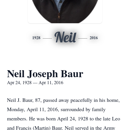
Neil
1928
2016
Neil Joseph Baur
Apr 24, 1928 — Apr 11, 2016
Neil J. Baur, 87, passed away peacefully in his home,
Monday, April 11, 2016, surrounded by family
members. He was born April 24, 1928 to the late Leo
and Francis (Martin) Baur. Neil served in the Army