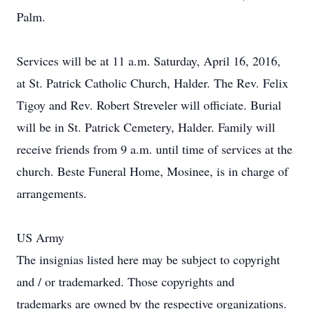
Palm.
Services will be at 11 a.m. Saturday, April 16, 2016,
at St. Patrick Catholic Church, Halder. The Rev. Felix
Tigoy and Rev. Robert Streveler will officiate. Burial
will be in St. Patrick Cemetery, Halder. Family will
receive friends from 9 a.m. until time of services at the
church. Beste Funeral Home, Mosinee, is in charge of
arrangements.
US Army
The insignias listed here may be subject to copyright
and / or trademarked. Those copyrights and
trademarks are owned by the respective organizations.