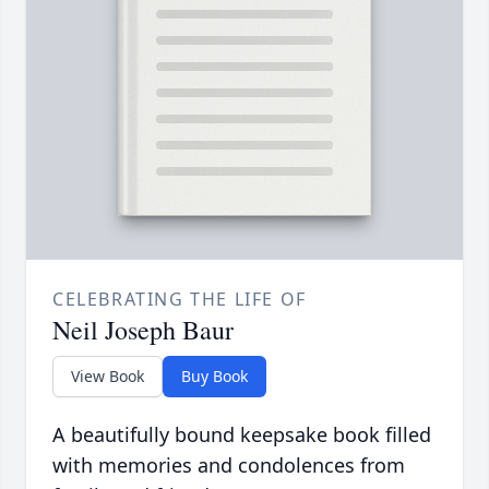
CELEBRATING THE LIFE OF
Neil Joseph Baur
View Book
Buy Book
A beautifully bound keepsake book filled
with memories and condolences from