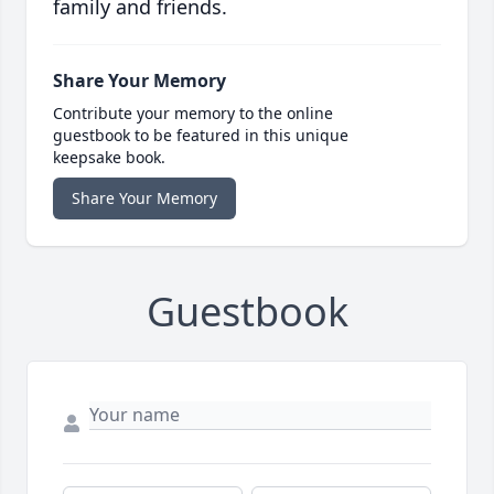
family and friends.
Share Your Memory
Contribute your memory to the online
guestbook to be featured in this unique
keepsake book.
Share Your Memory
Guestbook