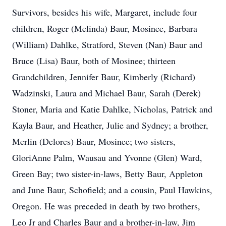
Survivors, besides his wife, Margaret, include four
children, Roger (Melinda) Baur, Mosinee, Barbara
(William) Dahlke, Stratford, Steven (Nan) Baur and
Bruce (Lisa) Baur, both of Mosinee; thirteen
Grandchildren, Jennifer Baur, Kimberly (Richard)
Wadzinski, Laura and Michael Baur, Sarah (Derek)
Stoner, Maria and Katie Dahlke, Nicholas, Patrick and
Kayla Baur, and Heather, Julie and Sydney; a brother,
Merlin (Delores) Baur, Mosinee; two sisters,
GloriAnne Palm, Wausau and Yvonne (Glen) Ward,
Green Bay; two sister-in-laws, Betty Baur, Appleton
and June Baur, Schofield; and a cousin, Paul Hawkins,
Oregon. He was preceded in death by two brothers,
Leo Jr and Charles Baur and a brother-in-law, Jim