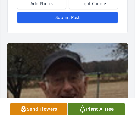
Add Photos
Light Candle
Submit Post
Send Flowers
Plant A Tree