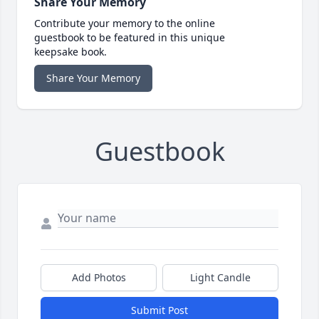
Share Your Memory
Contribute your memory to the online
guestbook to be featured in this unique
keepsake book.
Share Your Memory
Guestbook
Add Photos
Light Candle
Submit Post