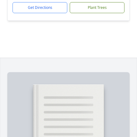
Get Directions
Plant Trees