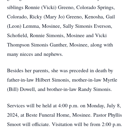
siblings Ronnie (Vicki) Greeno, Colorado Springs,
Colorado, Ricky (Mary Jo) Greeno, Kenosha, Gail
(Leon) Lemma, Mosinee, Sally Simonis Everson,
Schofield, Ronnie Simonis, Mosinee and Vicki
Thompson Simonis Ganther, Mosinee, along with
many nieces and nephews.
Besides her parents, she was preceded in death by
father-in-law Hilbert Simonis, mother-in-law Myrtle
(Bill) Dowell, and brother-in-law Randy Simonis.
Services will be held at 4:00 p.m. on Monday, July 8,
2024, at Beste Funeral Home, Mosinee. Pastor Phyllis
Smoot will officiate. Visitation will be from 2:00 p.m.