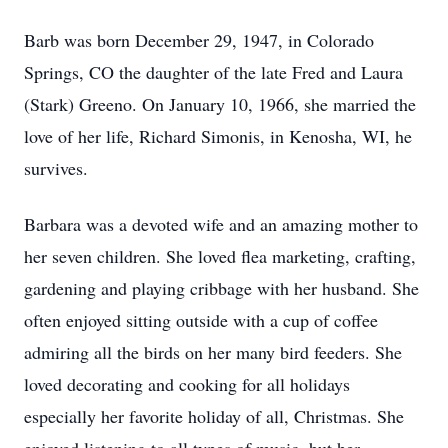
Barb was born December 29, 1947, in Colorado
Springs, CO the daughter of the late Fred and Laura
(Stark) Greeno. On January 10, 1966, she married the
love of her life, Richard Simonis, in Kenosha, WI, he
survives.
Barbara was a devoted wife and an amazing mother to
her seven children. She loved flea marketing, crafting,
gardening and playing cribbage with her husband. She
often enjoyed sitting outside with a cup of coffee
admiring all the birds on her many bird feeders. She
loved decorating and cooking for all holidays
especially her favorite holiday of all, Christmas. She