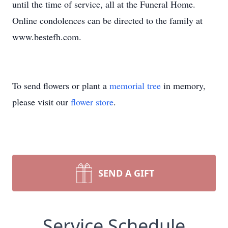
until the time of service, all at the Funeral Home.
Online condolences can be directed to the family at
www.bestefh.com.
To send flowers or plant a
memorial tree
in memory,
please visit our
flower store
.
SEND A GIFT
Service Schedule