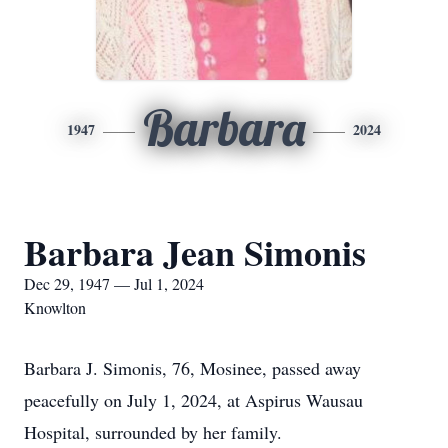
Barbara
1947
2024
Barbara Jean Simonis
Dec 29, 1947 — Jul 1, 2024
Knowlton
Barbara J. Simonis, 76, Mosinee, passed away
peacefully on July 1, 2024, at Aspirus Wausau
Hospital, surrounded by her family.