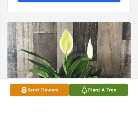
Send Flowers
Plant A Tree
Love , Rick & Maryjo Greeno has purchased Peace 