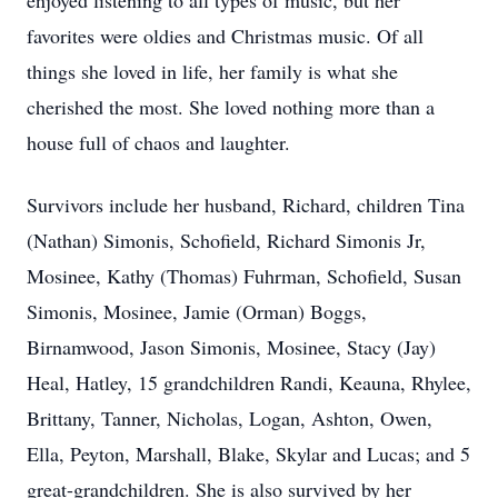
enjoyed listening to all types of music, but her
favorites were oldies and Christmas music. Of all
things she loved in life, her family is what she
cherished the most. She loved nothing more than a
house full of chaos and laughter.
Survivors include her husband, Richard, children Tina
(Nathan) Simonis, Schofield, Richard Simonis Jr,
Mosinee, Kathy (Thomas) Fuhrman, Schofield, Susan
Simonis, Mosinee, Jamie (Orman) Boggs,
Birnamwood, Jason Simonis, Mosinee, Stacy (Jay)
Heal, Hatley, 15 grandchildren Randi, Keauna, Rhylee,
Brittany, Tanner, Nicholas, Logan, Ashton, Owen,
Ella, Peyton, Marshall, Blake, Skylar and Lucas; and 5
great-grandchildren. She is also survived by her