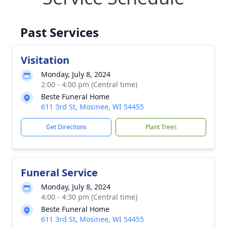
Past Services
Visitation
Monday, July 8, 2024
2:00 - 4:00 pm (Central time)
Beste Funeral Home
611 3rd St, Mosinee, WI 54455
Get Directions
Plant Trees
Funeral Service
Monday, July 8, 2024
4:00 - 4:30 pm (Central time)
Beste Funeral Home
611 3rd St, Mosinee, WI 54455