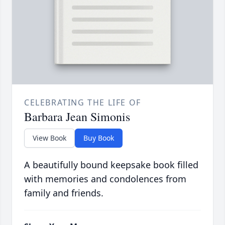
CELEBRATING THE LIFE OF
Barbara Jean Simonis
View Book
Buy Book
A beautifully bound keepsake book filled
with memories and condolences from
family and friends.