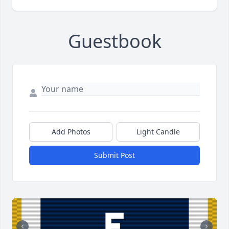
Guestbook
Add Photos
Light Candle
Submit Post