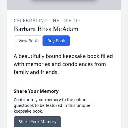
CELEBRATING THE LIFE OF
Barbara Bliss McAdam
View Book
Buy Book
A beautifully bound keepsake book filled
with memories and condolences from
family and friends.
Share Your Memory
Contribute your memory to the online
guestbook to be featured in this unique
keepsake book.
Share Your Memory