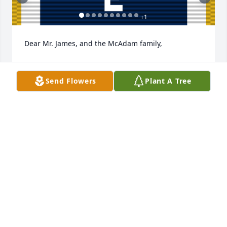
+
1
Dear Mr. James, and the McAdam family,

We are deeply saddened to hear of your loss.  You 
are in our thoughts, hearts, and prayers.  

Send Flowers
Plant A Tree
Our deepest condolences to you and your family.

On behalf of a grateful nation, we salute you, 
Barbara B McAdam, and commend you for your 
exceptionally devoted service to our great country.

God bless you and your family.

For God and Country ☨

⸺	The Thomas M. Szarkowitz Family, Mesa, 