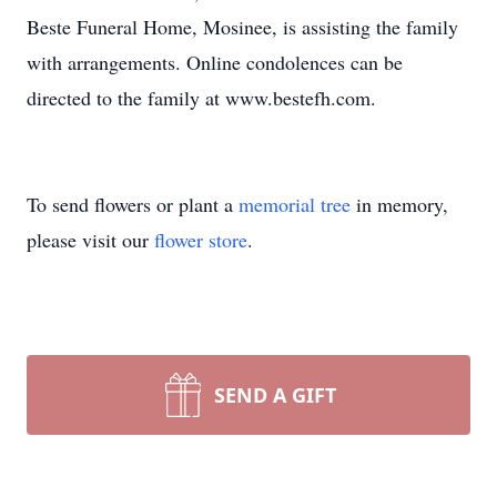
Beste Funeral Home, Mosinee, is assisting the family
with arrangements. Online condolences can be
directed to the family at www.bestefh.com.
To send flowers or plant a
memorial tree
in memory,
please visit our
flower store
.
SEND A GIFT