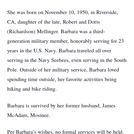
She was born on November 10, 1950, in Riverside,
CA, daughter of the late, Robert and Doris
(Richardson) Mellinger. Barbara was a third-
generation military member, honorably serving for 23
years in the U.S. Navy. Barbara traveled all over
serving in the Navy Seebees, even serving in the South
Pole. Outside of her military service, Barbara loved
spending time outside, her favorite activities being
hiking and bike riding.
Barbara is survived by her former husband, James
McAdam, Mosinee.
Per Barbara’s wishes, no formal services will be held.