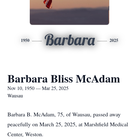
Barbara
1950
2025
Barbara Bliss McAdam
Nov 10, 1950 — Mar 25, 2025
Wausau
Barbara B. McAdam, 75, of Wausau, passed away
peacefully on March 25, 2025, at Marshfield Medical
Center, Weston.