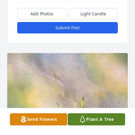
Add Photos
Light Candle
Submit Post
Send Flowers
Plant A Tree