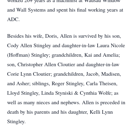
worked 20+ years as a machinist at Wausau Window
and Wall Systems and spent his final working years at
ADC.
Besides his wife, Doris, Allen is survived by his son,
Cody Allen Stingley and daughter-in-law Laura Nicole
(Hoffman) Stingley; grandchildren, Kai and Amelia;
son, Christopher Allen Cloutier and daughter-in-law
Corie Lynn Cloutier; grandchildren, Jacob, Madisen,
and Asher; siblings, Roger Stingley, Carla Theisen,
Lloyd Stingley, Linda Styniski & Cynthia Wolfe; as
well as many nieces and nephews. Allen is preceded in
death by his parents and his daughter, Kelli Lynn
Stingley.