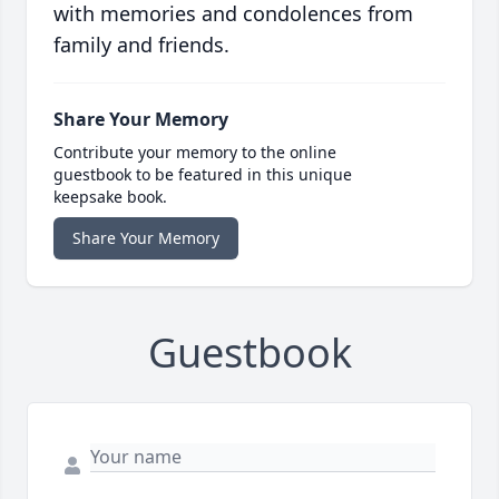
with memories and condolences from
family and friends.
Share Your Memory
Contribute your memory to the online
guestbook to be featured in this unique
keepsake book.
Share Your Memory
Guestbook