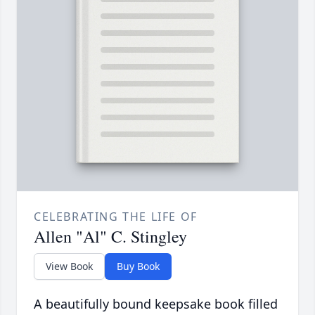
CELEBRATING THE LIFE OF
Allen "Al" C. Stingley
View Book
Buy Book
A beautifully bound keepsake book filled