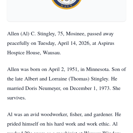
Allen (Al) C. Stingley, 75, Mosinee, passed away
peacefully on Tuesday, April 14, 2026, at Aspirus
Hospice House, Wausau.
Allen was born on April 2, 1951, in Minnesota. Son of
the late Albert and Lorraine (Thomas) Stingley. He
married Doris Neumeyer, on December 1, 1973. She
survives.
Al was an avid woodworker, fisher, and gardener. He
prided himself on his hard work and work ethic. Al