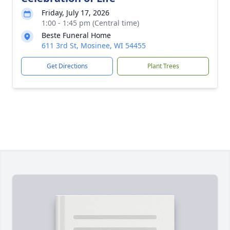
Friday, July 17, 2026
1:00 - 1:45 pm (Central time)
Beste Funeral Home
611 3rd St, Mosinee, WI 54455
Get Directions
Plant Trees