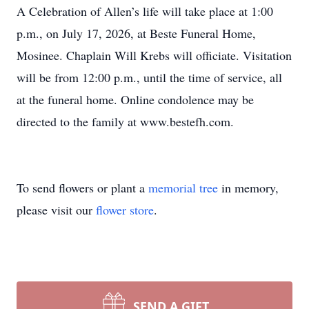
A Celebration of Allen’s life will take place at 1:00
p.m., on July 17, 2026, at Beste Funeral Home,
Mosinee. Chaplain Will Krebs will officiate. Visitation
will be from 12:00 p.m., until the time of service, all
at the funeral home. Online condolence may be
directed to the family at www.bestefh.com.
To send flowers or plant a
memorial tree
in memory,
please visit our
flower store
.
SEND A GIFT