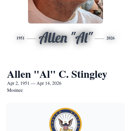
Allen "Al"
1951
2026
Allen "Al" C. Stingley
Apr 2, 1951 — Apr 14, 2026
Mosinee