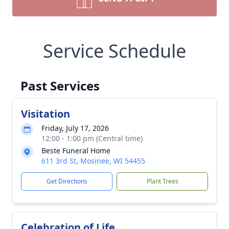
Service Schedule
Past Services
Visitation
Friday, July 17, 2026
12:00 - 1:00 pm (Central time)
Beste Funeral Home
611 3rd St, Mosinee, WI 54455
Get Directions
Plant Trees
Celebration of Life