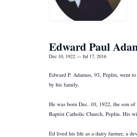
Edward Paul Ada
Dec 10, 1922 — Jul 17, 2016
Edward P. Adamus, 93, Peplin, went to 
by his family.
He was born Dec. 10, 1922, the son of 
Baptist Catholic Church, Peplin. His wi
Ed lived his life as a dairy farmer, a 