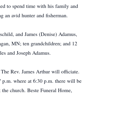
ked to spend time with his family and
ng an avid hunter and fisherman.
schild, and James (Denise) Adamus,
agan, MN; ten grandchildren; and 12
arles and Joseph Adamus.
 The Rev. James Arthur will officiate.
7 p.m. where at 6:30 p.m. there will be
 at the church. Beste Funeral Home,