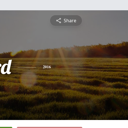
Share
rd
2016