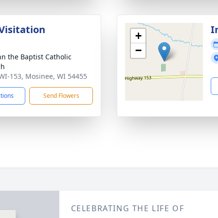
Visitation
I
+
−
hn the Baptist Catholic
ch
WI-153, Mosinee, WI 54455
ctions
Send Flowers
CELEBRATING THE LIFE OF