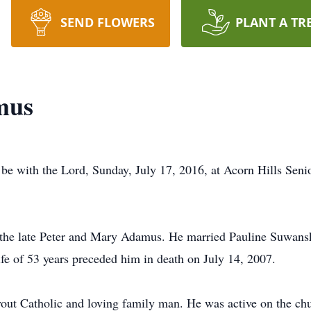
SEND FLOWERS
PLANT A TR
mus
be with the Lord, Sunday, July 17, 2016, at Acorn Hills Sen
the late Peter and Mary Adamus. He married Pauline Suwanski
fe of 53 years preceded him in death on July 14, 2007.
devout Catholic and loving family man. He was active on the ch