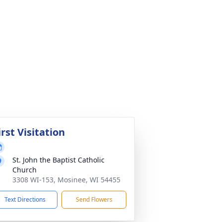
irst Visitation
St. John the Baptist Catholic
Church
3308 WI-153, Mosinee, WI 54455
Text Directions
Send Flowers