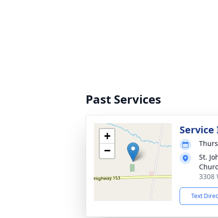
Past Services
Service
+
Thurs
−
St. Jo
Chur
3308 
Text Dire