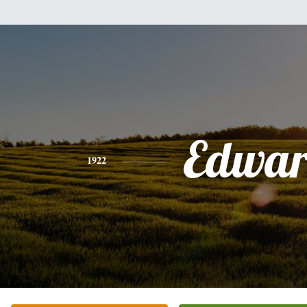
Edwa
1922