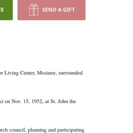
EE
SEND A GIFT
ior Living Center, Mosinee, surrounded
 on Nov. 15, 1952, at St. John the
urch council, planning and participating