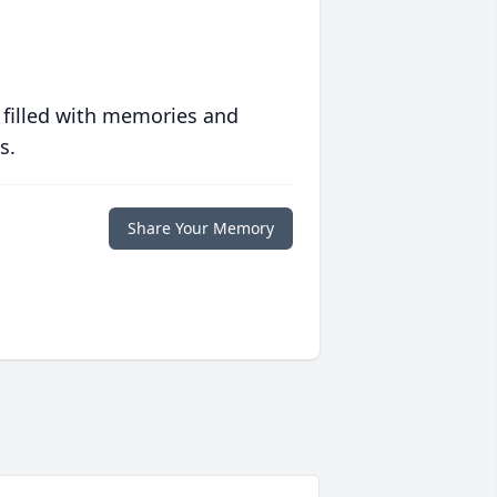
 filled with memories and
s.
Share Your Memory