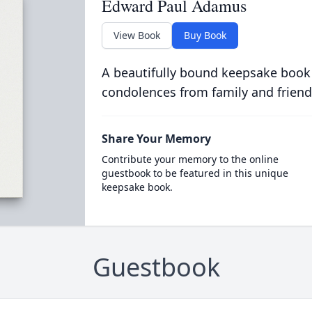
Edward Paul Adamus
View Book
Buy Book
A beautifully bound keepsake book
condolences from family and friend
Share Your Memory
Contribute your memory to the online
guestbook to be featured in this unique
keepsake book.
Guestbook