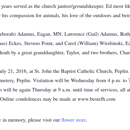
 years served as the church janitor/groundskeeper. Ed most li
 his compassion for animals, his love of the outdoors and bei
 (Deborah) Adamus, Eagan, MN, Lawrence (Gail) Adamus, Roth
as) Eckes, Stevens Point, and Carol (William) Wirsbinski, E
 death by a great granddaughter, Taylor, and two brothers, Ch
uly 21, 2016, at St. John the Baptist Catholic Church, Peplin.
cemetery, Peplin. Visitation will be Wednesday from 4 p.m. to 
on will be again Thursday at 9 a.m. until time of services, all
s. Online condolences may be made at www.bestefh.com
e
in memory, please visit our
flower store
.