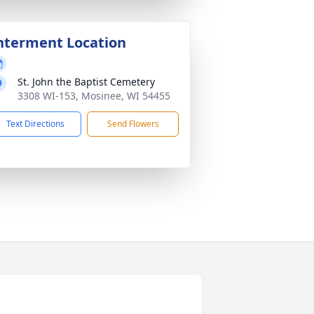
nterment Location
St. John the Baptist Cemetery
3308 WI-153, Mosinee, WI 54455
Text Directions
Send Flowers