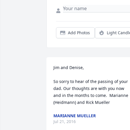
Add Photos
Light Candl
Jim and Denise,

So sorry to hear of the passing of your 
dad. Our thoughts are with you now 
and in the months to come.  Marianne 
(Heidmann) and Rick Mueller
MARIANNE MUELLER
Jul 21, 2016