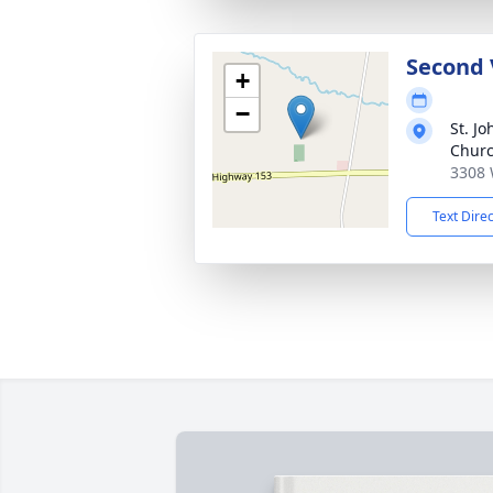
Second 
+
−
St. Jo
Chur
3308 
Text Dire