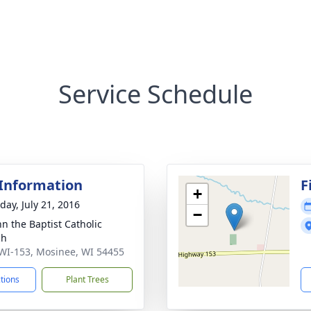
Service Schedule
 Information
F
+
day, July 21, 2016
−
hn the Baptist Catholic
ch
WI-153, Mosinee, WI 54455
ctions
Plant Trees