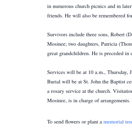
in numerous church picnics and in later
friends. He will also be remembered for
Survivors include three sons, Robert
Mosinee; two daughters, Patricia (Thom
great grandchildren. He is preceded in
Services will be at 10 a.m., Thursday, J
Burial will be at St. John the Baptist 
a rosary service at the church. Visitati
Mosinee, is in charge of arrangement
To send flowers or plant a
memorial tre