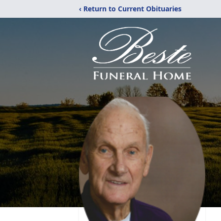
‹ Return to Current Obituaries